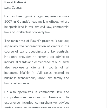
Paweł Galiński
Legal Counsel
He has been gaining legal experience since
2007 in Gdansk’s leading law offices, where
he specialized in tax law, civil law, commercial
law and intellectual property law.
The main area of Paweł’s practice is tax law,
especially the representation of clients in the
course of tax proceedings and tax controls.
Not only provides he current tax advice to
individual clients and entrepreneurs but Paweł
also represents clients in courts of all
instances. Mainly in civil cases related to
business transactions, labor law, family and
law of inheritance.
He also specializes in commercial law and
comprehensive services to business. His
experience includes comprehensive advices
during complex restructuring processes and