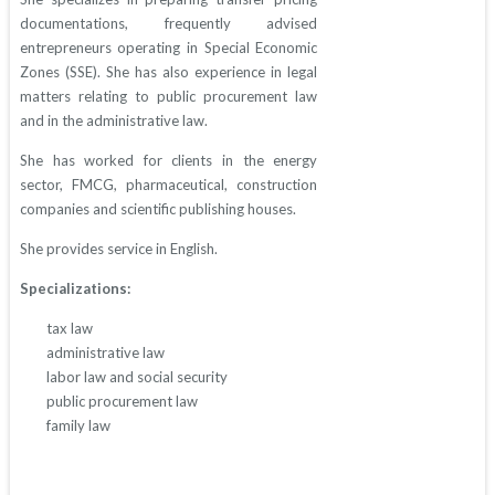
documentations, frequently advised
entrepreneurs operating in Special Economic
Zones (SSE). She has also experience in legal
matters relating to public procurement law
and in the administrative law.
She has worked for clients in the energy
sector, FMCG, pharmaceutical, construction
companies and scientific publishing houses.
She provides service in English.
Specializations:
tax law
administrative law
labor law and social security
public procurement law
family law