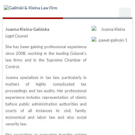
Joanna Kleina-Galińska
Legal Counsel
She has been gaining professional experience
since 2008, working in the leading Gdansk’s
law firms and in the Supreme Chamber of
Control.
Joanna specializes in tax law, particularly in
matters of highly complicated tax
proceedings and tax audits. Her professional
experience includes representation of clients
before public administration authorities and
courts of all instances in: civil, family,
economical and labor law and also social
security law.
She specializes in preparing transfer pricing