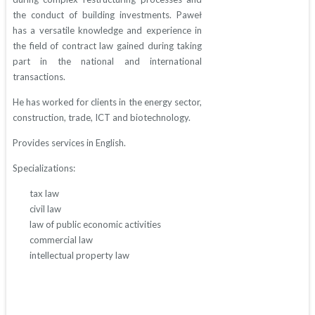
the conduct of building investments. Paweł
has a versatile knowledge and experience in
the field of contract law gained during taking
part in the national and international
transactions.
He has worked for clients in the energy sector,
construction, trade, ICT and biotechnology.
Provides services in English.
Specializations:
tax law
civil law
law of public economic activities
commercial law
intellectual property law