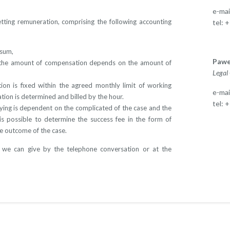
e-mai
etting remuneration, comprising the following accounting
tel: 
 sum,
Pawe
h the amount of compensation depends on the amount of
Legal
on is fixed within the agreed monthly limit of working
e-mai
ation is determined and billed by the hour.
tel: 
ying is dependent on the complicated of the case and the
is possible to determine the success fee in the form of
e outcome of the case.
 we can give by the telephone conversation or at the