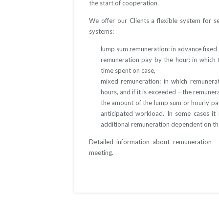
the start of cooperation.
We offer our Clients a flexible system for s
systems:
lump sum remuneration: in advance fixed
remuneration pay by the hour: in whic
time spent on case,
mixed remuneration: in which remunerati
hours, and if it is exceeded – the remuner
the amount of the lump sum or hourly pa
anticipated workload. In some cases it 
additional remuneration dependent on th
Detailed information about remuneration –
meeting.