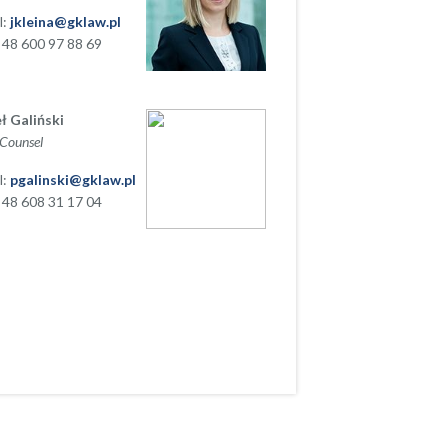
l:
jkleina@gklaw.pl
+ 48 600 97 88 69
ł Galiński
 Counsel
l:
pgalinski@gklaw.pl
+ 48 608 31 17 04