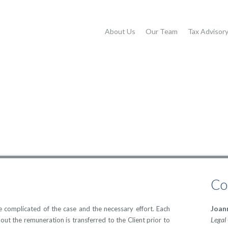
About Us
Our Team
Tax Advisor
Co
Joan
complicated of the case and the necessary effort. Each
Legal
bout the remuneration is transferred to the Client prior to