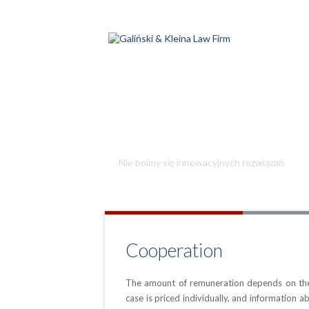
Jesteśmy kreatywni
Nie boimy się innowacyjnych rozwiązań
Cooperation
The amount of remuneration depends on the 
case is priced individually, and information a