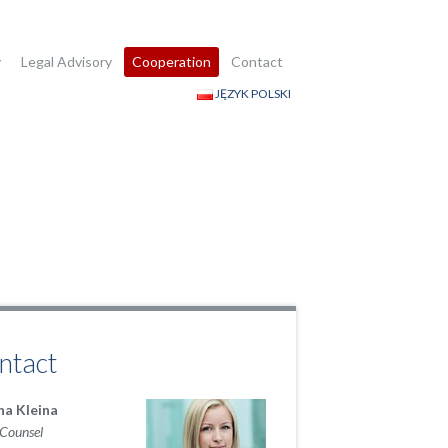
y
Legal Advisory
Cooperation
Contact
JĘZYK POLSKI
ntact
na Kleina
 Counsel